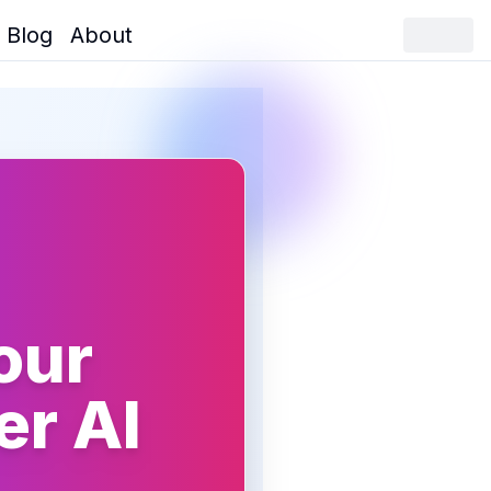
Blog
About
our
er AI