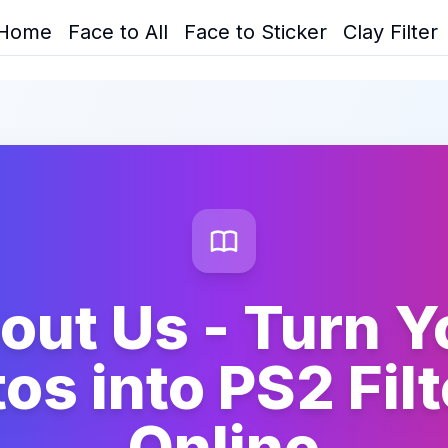
Home
Face to All
Face to Sticker
Clay Filter
out Us - Turn Y
os into PS2 Filt
Online