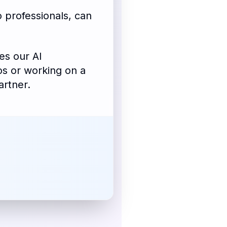
 professionals, can
es our AI
os or working on a
artner.