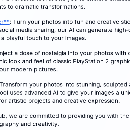
ts to dramatic transformations.
er**
: Turn your photos into fun and creative sti
social media sharing, our AI can generate high-
 a playful touch to your images.
Inject a dose of nostalgia into your photos with 
ic look and feel of classic PlayStation 2 graphic
your modern pictures.
 Transform your photos into stunning, sculpted 
 tool uses advanced AI to give your images a uni
for artistic projects and creative expression.
b, we are committed to providing you with the 
graphy and creativity.