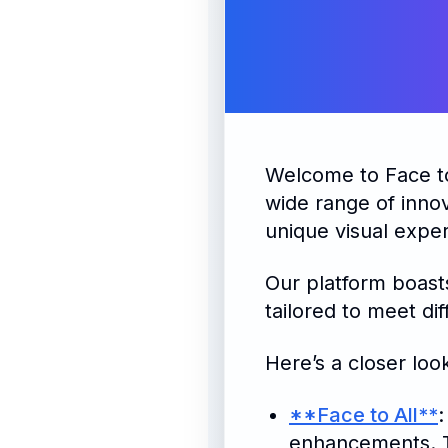
Welcome to Face 
wide range of innov
unique visual expe
Our platform boasts
tailored to meet di
Here’s a closer loo
**Face to All**
:
enhancements. Th