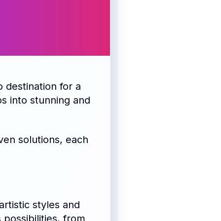
o destination for a
os into stunning and
ven solutions, each
rtistic styles and
possibilities, from