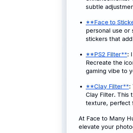
subtle adjustmen
**Face to Stick
personal use or 
stickers that add
**PS2 Filter**
: 
Recreate the icon
gaming vibe to 
**Clay Filter**
:
Clay Filter. This
texture, perfect 
At Face to Many Hu
elevate your photo