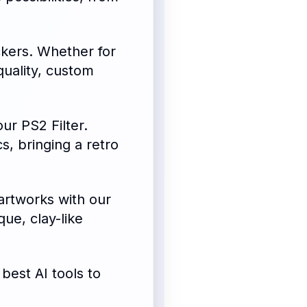
ckers. Whether for
quality, custom
our PS2 Filter.
s, bringing a retro
artworks with our
que, clay-like
best AI tools to