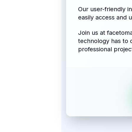
Our user-friendly i
easily access and u
Join us at facetom
technology has to 
professional projec