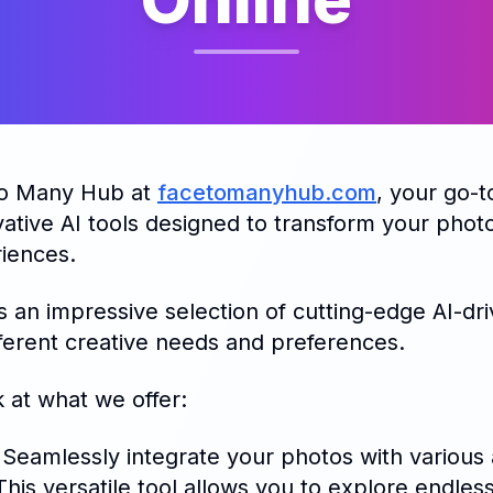
to Many Hub at
facetomanyhub.com
, your go-t
ative AI tools designed to transform your phot
riences.
 an impressive selection of cutting-edge AI-dri
fferent creative needs and preferences.
k at what we offer:
 Seamlessly integrate your photos with various a
is versatile tool allows you to explore endless 