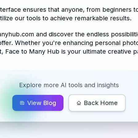
nterface ensures that anyone, from beginners to
tilize our tools to achieve remarkable results.
anyhub.com and discover the endless possibiliti
offer. Whether you're enhancing personal phot
t, Face to Many Hub is your ultimate creative p
Explore more AI tools and insights
View Blog
Back Home