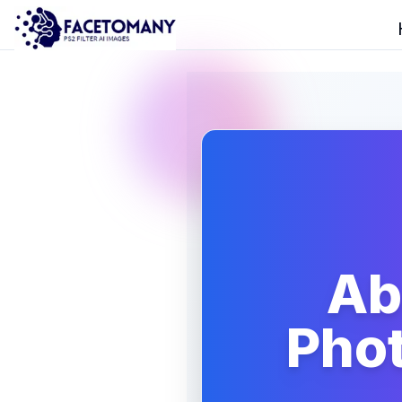
Ab
Phot